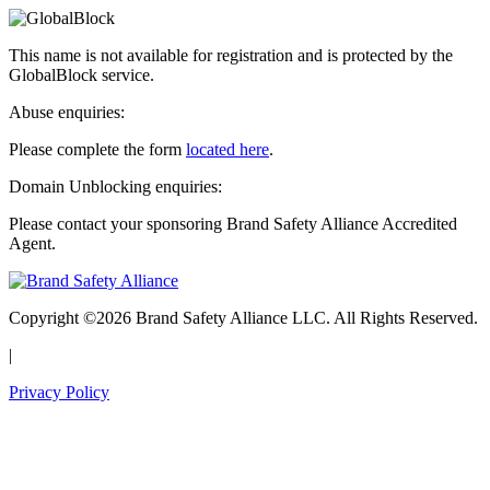
This name is not available for registration and is protected by the
GlobalBlock service.
Abuse enquiries:
Please complete the form
located here
.
Domain Unblocking enquiries:
Please contact your sponsoring Brand Safety Alliance Accredited
Agent.
Copyright ©2026 Brand Safety Alliance LLC. All Rights Reserved.
|
Privacy Policy