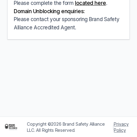
Please complete the form
located here
.
Domain Unblocking enquiries:
Please contact your sponsoring Brand Safety
Alliance Accredited Agent.
Copyright ©2026 Brand Safety Alliance
Privacy
|
LLC. All Rights Reserved.
Policy