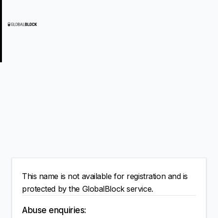
This name is not available for registration and is
protected by the GlobalBlock service.
Abuse enquiries: